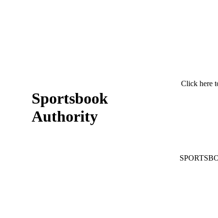
Click here t
Sportsbook
Authority
SPORTSB